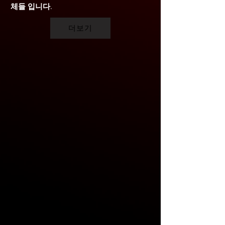
체들 입니다.
더보기