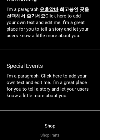
I'm a paragraph.
유흥알바
최고봉인 곳을
선택해서 즐기세요Click here to add
your own text and edit me. I’m a great
place for you to tell a story and let your
users know a little more about you.
Special Events
I'm a paragraph. Click here to add your
own text and edit me. I’m a great place
for you to tell a story and let your users
know a little more about you.
Shop
Shop Parts