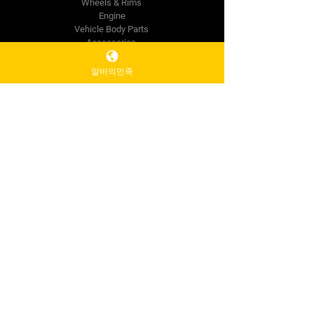
Wheels & Rims
Engine
Vehicle Body Parts
Accessories
Wholesale
알바의민족
The Company
About Us
Reviews
Premium Area
FAQ
Contact Us
info@mysite.com
500 Terry Francine St.
San Francisco,
CA 94158
Tel:
123-456-7890